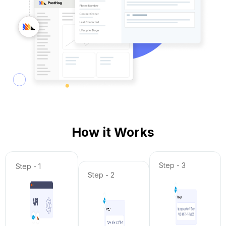
How it Works
Step - 3
Step - 1
Step - 2