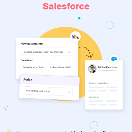
Salesforce