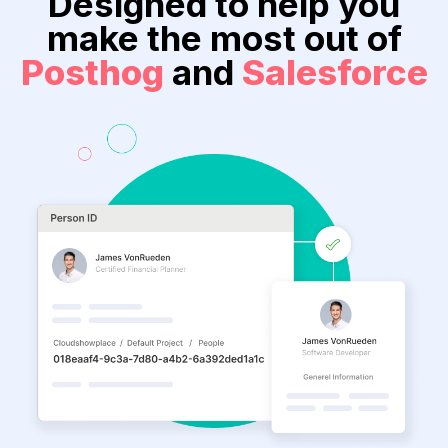
Designed to help you
make the most out of
Posthog
and
Salesforce