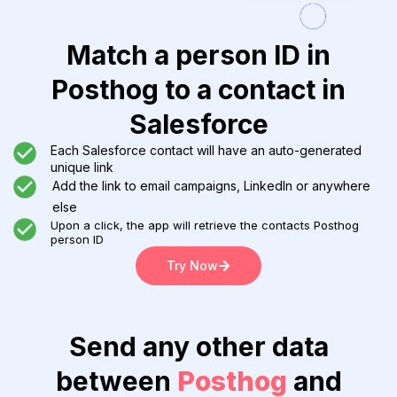
Match a person ID in
Posthog to a contact in
Salesforce
Each Salesforce contact will have an auto-generated
unique link
Add the link to email campaigns, LinkedIn or anywhere
else
Upon a click, the app will retrieve the contacts Posthog
person ID
Try Now
Send any other data
between
Posthog
and