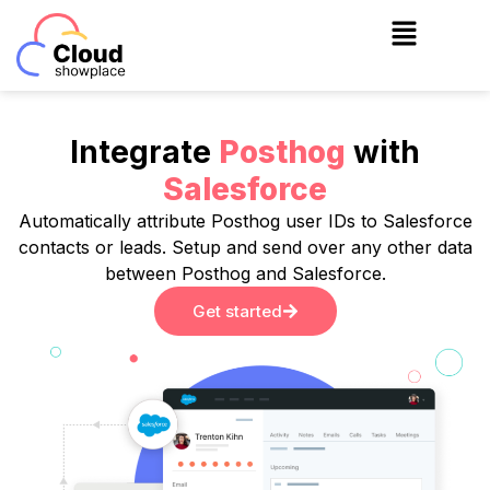
Skip
to
content
Integrate
Posthog
with
Salesforce
Automatically attribute Posthog user IDs to Salesforce
contacts or leads. Setup and send over any other data
between Posthog and Salesforce.
Get started