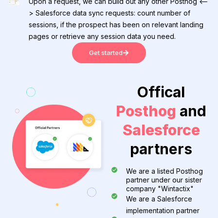
Upon a request, we can build out any other Posthog <--
> Salesforce data sync requests: count number of
sessions, if the prospect has been on relevant landing
pages or retrieve any session data you need.
Get started
Offical
Posthog
and
Salesforce
partners
We are a listed Posthog
partner under our sister
company "Wintactix"
We are a Salesforce
implementation partner