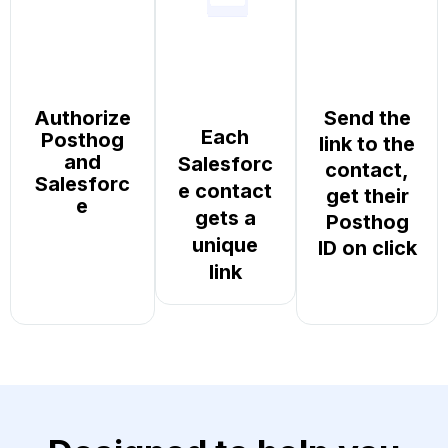
Authorize
Send the
Each
Posthog
link to the
and
Salesforc
contact,
Salesforc
e contact
get their
e
gets a
Posthog
unique
ID on click
link